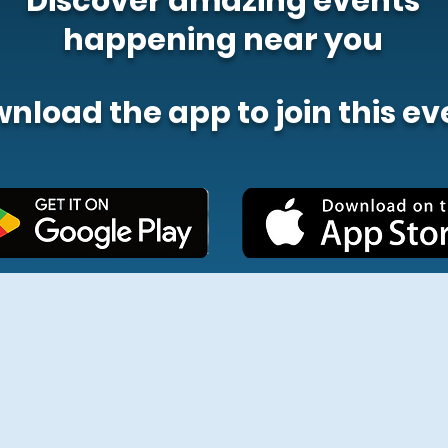
Discover amazing events
happening near you
nload the app to join this ev