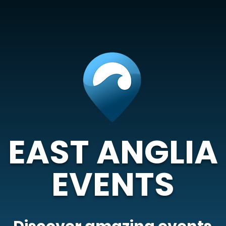
EAST ANGLIA
EVENTS