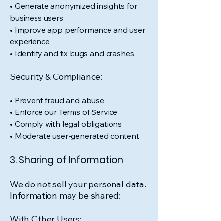
• Generate anonymized insights for
business users
• Improve app performance and user
experience
• Identify and fix bugs and crashes
Security & Compliance:
• Prevent fraud and abuse
• Enforce our Terms of Service
• Comply with legal obligations
• Moderate user-generated content
3. Sharing of Information
We do not sell your personal data.
Information may be shared:
With Other Users: