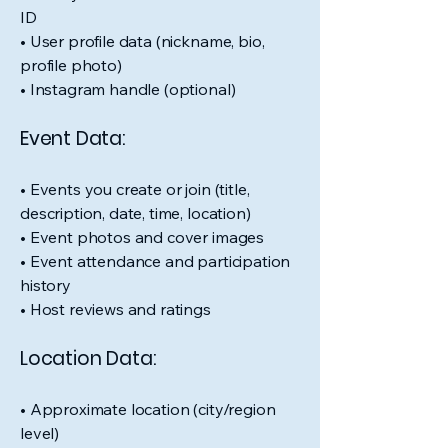
ID
• User profile data (nickname, bio,
profile photo)
• Instagram handle (optional)
Event Data:
• Events you create or join (title,
description, date, time, location)
• Event photos and cover images
• Event attendance and participation
history
• Host reviews and ratings
Location Data:
• Approximate location (city/region
level)