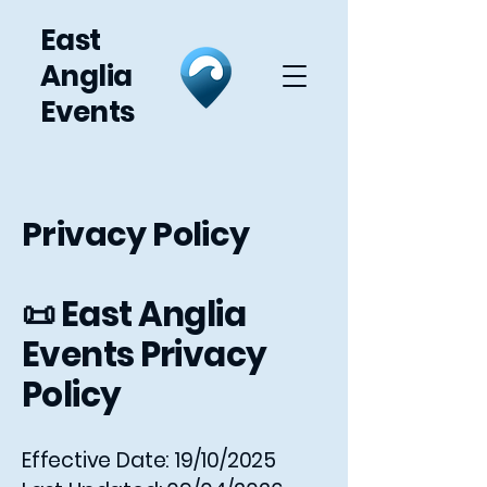
East
Anglia
Events
Privacy Policy
📜 East Anglia
Events Privacy
Policy
Effective Date: 19/10/2025