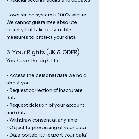
However, no system is 100% secure.
We cannot guarantee absolute
security but take reasonable
measures to protect your data.
5. Your Rights (UK & GDPR)
You have the right to:
• Access the personal data we hold
about you
• Request correction of inaccurate
data
• Request deletion of your account
and data
• Withdraw consent at any time
• Object to processing of your data
• Data portability (export your data)