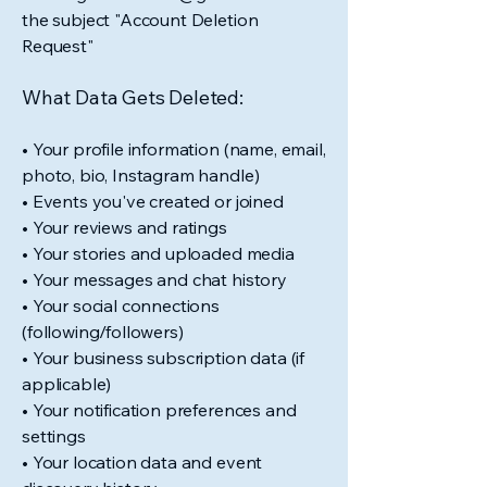
the subject "Account Deletion
Request"
What Data Gets Deleted:
• Your profile information (name, email,
photo, bio, Instagram handle)
• Events you've created or joined
• Your reviews and ratings
• Your stories and uploaded media
• Your messages and chat history
• Your social connections
(following/followers)
• Your business subscription data (if
applicable)
• Your notification preferences and
settings
• Your location data and event