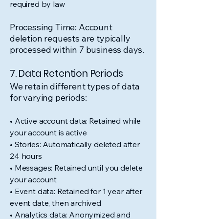
required by law
Processing Time: Account
deletion requests are typically
processed within 7 business days.
7. Data Retention Periods
We retain different types of data
for varying periods:
• Active account data: Retained while
your account is active
• Stories: Automatically deleted after
24 hours
• Messages: Retained until you delete
your account
• Event data: Retained for 1 year after
event date, then archived
• Analytics data: Anonymized and