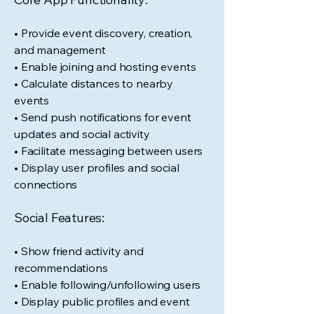
• Provide event discovery, creation,
and management
• Enable joining and hosting events
• Calculate distances to nearby
events
• Send push notifications for event
updates and social activity
• Facilitate messaging between users
• Display user profiles and social
connections
Social Features:
• Show friend activity and
recommendations
• Enable following/unfollowing users
• Display public profiles and event