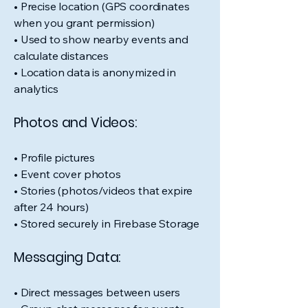
• Precise location (GPS coordinates
when you grant permission)
• Used to show nearby events and
calculate distances
• Location data is anonymized in
analytics
Photos and Videos:
• Profile pictures
• Event cover photos
• Stories (photos/videos that expire
after 24 hours)
• Stored securely in Firebase Storage
Messaging Data:
• Direct messages between users