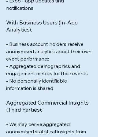
• Expo - app updates and
notifications
With Business Users (In-App
Analytics):
• Business account holders receive
anonymised analytics about their own
event performance
• Aggregated demographics and
engagement metrics for their events
• No personally identifiable
information is shared
Aggregated Commercial Insights
(Third Parties):
• We may derive aggregated,
anonymised statistical insights from