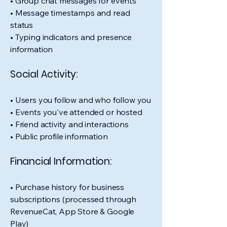
• Group chat messages for events
• Message timestamps and read
status
• Typing indicators and presence
information
Social Activity:
• Users you follow and who follow you
• Events you've attended or hosted
• Friend activity and interactions
• Public profile information
Financial Information:
• Purchase history for business
subscriptions (processed through
RevenueCat, App Store & Google
Play)