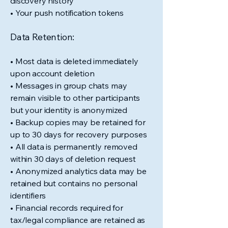
discovery history
• Your push notification tokens
Data Retention:
• Most data is deleted immediately
upon account deletion
• Messages in group chats may
remain visible to other participants
but your identity is anonymized
• Backup copies may be retained for
up to 30 days for recovery purposes
• All data is permanently removed
within 30 days of deletion request
• Anonymized analytics data may be
retained but contains no personal
identifiers
• Financial records required for
tax/legal compliance are retained as