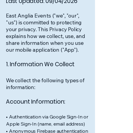
Last Updated: 09/04/2026
East Anglia Events ("we", "our",
"us") is committed to protecting
your privacy. This Privacy Policy
explains how we collect, use, and
share information when you use
our mobile application ("App").
1. Information We Collect
We collect the following types of
information:
Account Information:
• Authentication via Google Sign-In or
Apple Sign-In (name, email address)
• Anonymous Firebase authentication