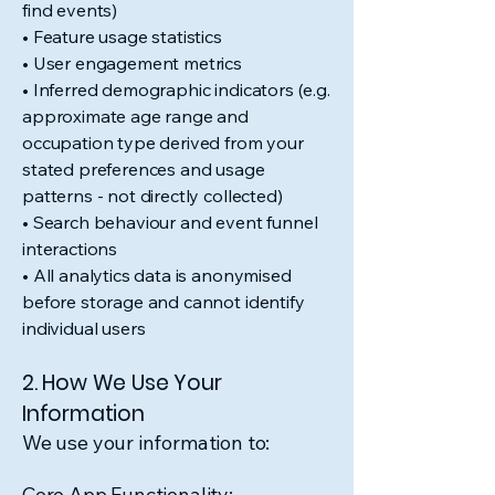
find events)
• Feature usage statistics
• User engagement metrics
• Inferred demographic indicators (e.g.
approximate age range and
occupation type derived from your
stated preferences and usage
patterns - not directly collected)
• Search behaviour and event funnel
interactions
• All analytics data is anonymised
before storage and cannot identify
individual users
2. How We Use Your
Information
We use your information to:
Core App Functionality: