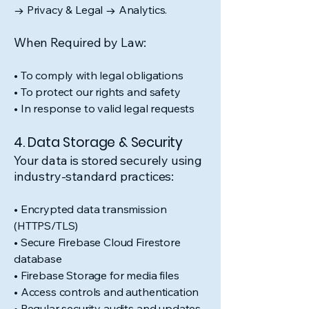
→ Privacy & Legal → Analytics.
When Required by Law:
• To comply with legal obligations
• To protect our rights and safety
• In response to valid legal requests
4. Data Storage & Security
Your data is stored securely using
industry-standard practices:
• Encrypted data transmission
(HTTPS/TLS)
• Secure Firebase Cloud Firestore
database
• Firebase Storage for media files
• Access controls and authentication
• Regular security audits and updates