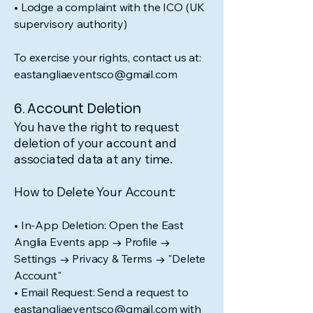
• Lodge a complaint with the ICO (UK
supervisory authority)
To exercise your rights, contact us at:
eastangliaeventsco@gmail.com
6. Account Deletion
You have the right to request
deletion of your account and
associated data at any time.
How to Delete Your Account:
• In-App Deletion: Open the East
Anglia Events app → Profile →
Settings → Privacy & Terms → "Delete
Account"​
• Email Request: Send a request to
eastangliaeventsco@gmail.com with