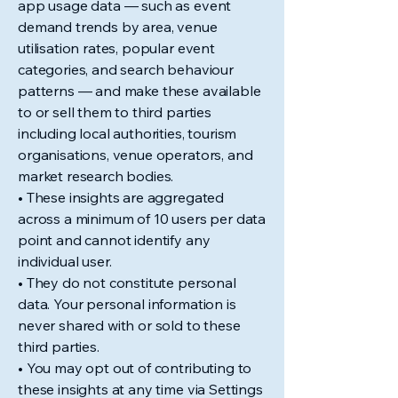
app usage data — such as event
demand trends by area, venue
utilisation rates, popular event
categories, and search behaviour
patterns — and make these available
to or sell them to third parties
including local authorities, tourism
organisations, venue operators, and
market research bodies.
• These insights are aggregated
across a minimum of 10 users per data
point and cannot identify any
individual user.
• They do not constitute personal
data. Your personal information is
never shared with or sold to these
third parties.
• You may opt out of contributing to
these insights at any time via Settings