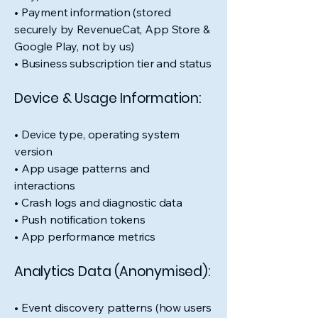
• Payment information (stored
securely by RevenueCat, App Store &
Google Play, not by us)
• Business subscription tier and status
Device & Usage Information:
• Device type, operating system
version
• App usage patterns and
interactions
• Crash logs and diagnostic data
• Push notification tokens
• App performance metrics
Analytics Data (Anonymised):
• Event discovery patterns (how users