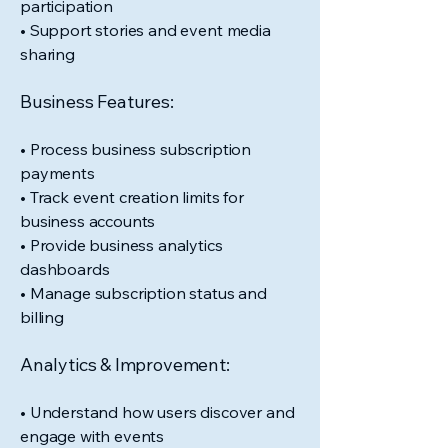
participation
• Support stories and event media
sharing
Business Features:
• Process business subscription
payments
• Track event creation limits for
business accounts
• Provide business analytics
dashboards
• Manage subscription status and
billing
Analytics & Improvement:
• Understand how users discover and
engage with events