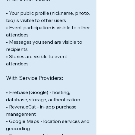
• Your public profile (nickname, photo,
bio) is visible to other users
• Event participation is visible to other
attendees
• Messages you send are visible to
recipients
• Stories are visible to event
attendees
With Service Providers:
• Firebase (Google) - hosting,
database, storage, authentication
• RevenueCat - in-app purchase
management
• Google Maps - location services and
geocoding