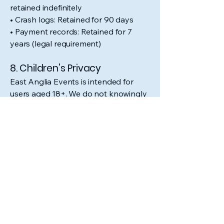
retained indefinitely
• Crash logs: Retained for 90 days
• Payment records: Retained for 7
years (legal requirement)
8. Children's Privacy
East Anglia Events is intended for
users aged 18+. We do not knowingly
collect data from children under 18. If
we become aware that a child under
18 has provided us with personal
information, we will take steps to
delete such information.
9. International Data
Transfers
Your data may be transferred to and
processed in countries outside the